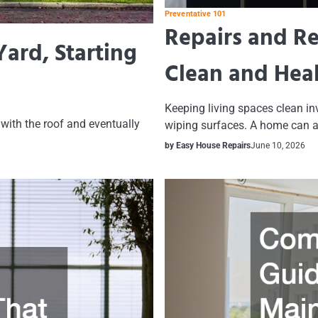
Preventative 101
Repairs and R
ard, Starting
Clean and Hea
Keeping living spaces clean in
with the roof and eventually
wiping surfaces. A home can 
by Easy House Repairs
June 10, 2026