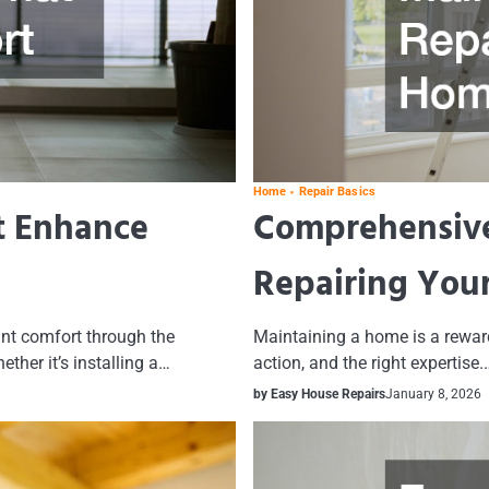
Home
Repair Basics
t Enhance
Comprehensive
Repairing You
nt comfort through the
Maintaining a home is a rewardi
ther it’s installing a…
action, and the right expertise.
by Easy House Repairs
January 8, 2026