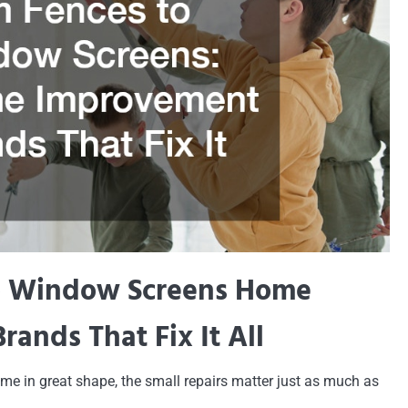
o Window Screens Home
ands That Fix It All
e in great shape, the small repairs matter just as much as