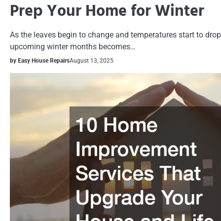
Prep Your Home for Winter
As the leaves begin to change and temperatures start to drop
upcoming winter months becomes…
by Easy House Repairs
August 13, 2025