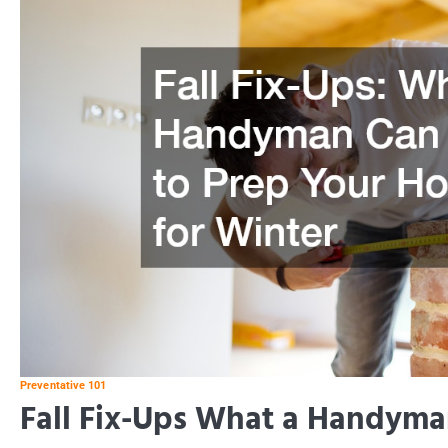
Preventative 101
Fall Fix-Ups What a Handyma