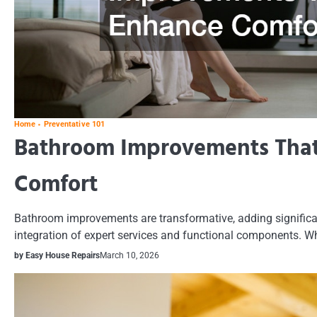
Home
Preventative 101
Bathroom Improvements Tha
Comfort
Bathroom improvements are transformative, adding significa
integration of expert services and functional components. Whe
by Easy House Repairs
March 10, 2026