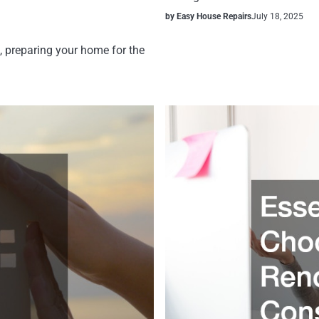
by Easy House Repairs
July 18, 2025
, preparing your home for the