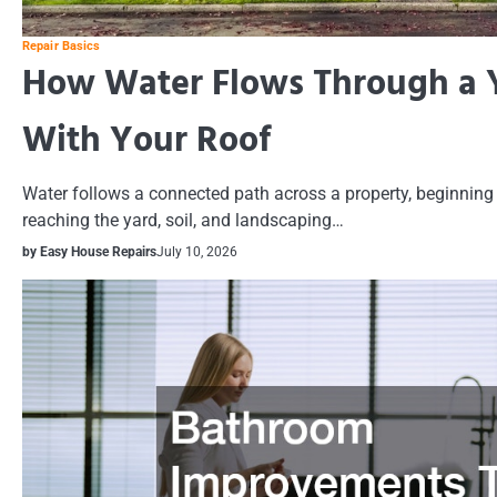
Repair Basics
How Water Flows Through a Y
With Your Roof
Water follows a connected path across a property, beginning 
reaching the yard, soil, and landscaping…
by Easy House Repairs
July 10, 2026