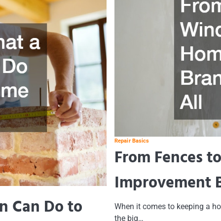
Repair Basics
From Fences t
Improvement Br
n Can Do to
When it comes to keeping a hom
the big…