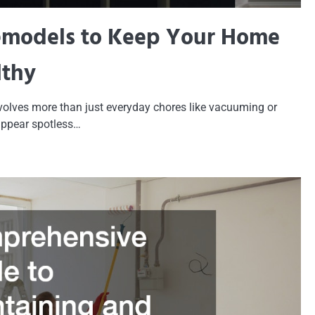
emodels to Keep Your Home
lthy
volves more than just everyday chores like vacuuming or
appear spotless…