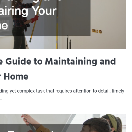
 Guide to Maintaining and
r Home
ng yet complex task that requires attention to detail, timely
…