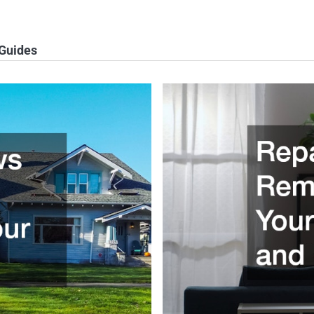
 Guides